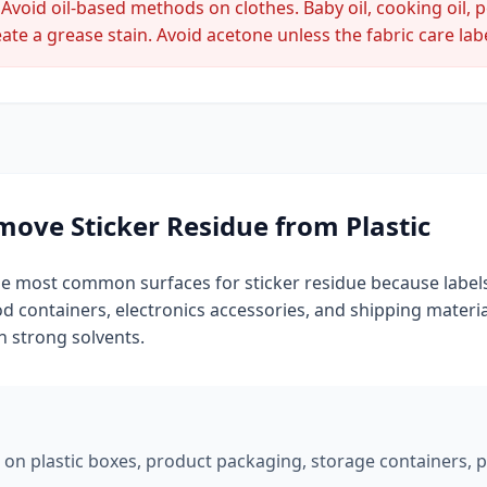
Avoid oil-based methods on clothes. Baby oil, cooking oil, 
ate a grease stain. Avoid acetone unless the fabric care label
ove Sticker Residue from Plastic
the most common surfaces for sticker residue because labels
ood containers, electronics accessories, and shipping material
h strong solvents.
 on plastic boxes, product packaging, storage containers, plas