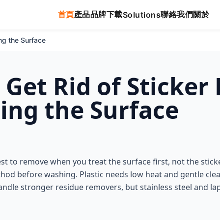
首頁
產品
品牌
下載
聯絡我們
關於
Solutions
ng the Surface
 Get Rid of Sticker
ng the Surface
est to remove when you treat the surface first, not the sticke
thod before washing. Plastic needs low heat and gentle cle
ndle stronger residue removers, but stainless steel and la