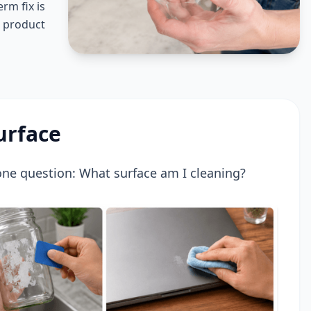
rm fix is
r product
urface
 one question: What surface am I cleaning?