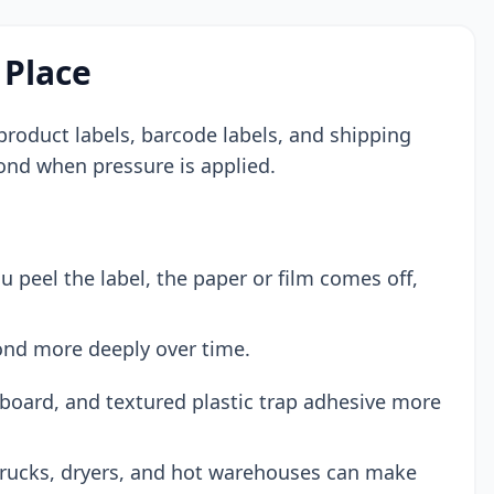
 Place
s, product labels, barcode labels, and shipping
bond when pressure is applied.
peel the label, the paper or film comes off,
ond more deeply over time.
board, and textured plastic trap adhesive more
trucks, dryers, and hot warehouses can make