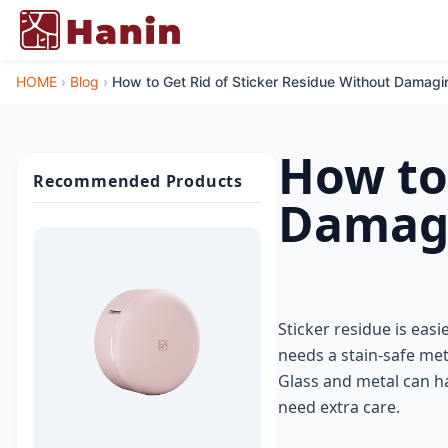
HOME
›
Blog
›
How to Get Rid of Sticker Residue Without Damagi
How to
Recommended Products
Damagi
Sticker residue is easi
needs a stain-safe me
Glass and metal can ha
need extra care.