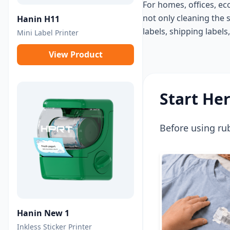
For homes, offices, ec
not only cleaning the 
Hanin H11
labels, shipping labels
Mini Label Printer
View Product
Start He
Before using rub
Hanin New 1
Inkless Sticker Printer