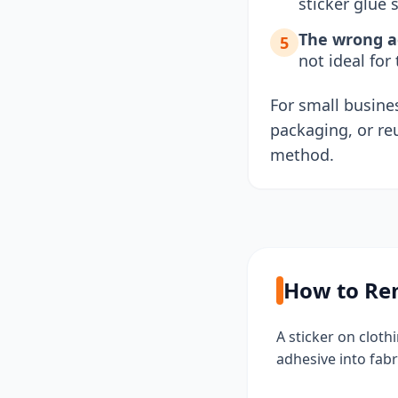
sticker glue s
The wrong ad
5
not ideal for
For small busines
packaging, or re
method.
How to Rem
A sticker on clot
adhesive into fabr