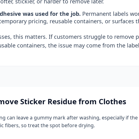
ofter, stickier, or harder to remove later.
hesive was used for the job.
Permanent labels work
 temporary pricing, reusable containers, or surfaces t
ses, this matters. If customers struggle to remove pr
usable containers, the issue may come from the label
ove Sticker Residue from Clothes
hing can leave a gummy mark after washing, especially if th
ic fibers, so treat the spot before drying.