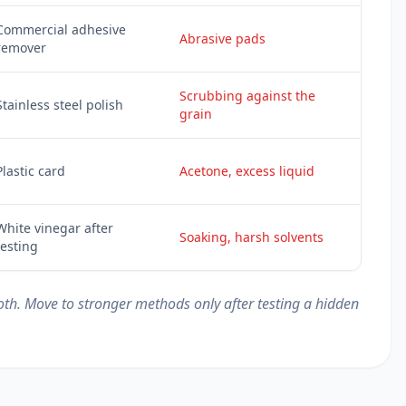
Commercial adhesive
Abrasive pads
remover
Scrubbing against the
Stainless steel polish
grain
Plastic card
Acetone, excess liquid
White vinegar after
Soaking, harsh solvents
testing
loth. Move to stronger methods only after testing a hidden