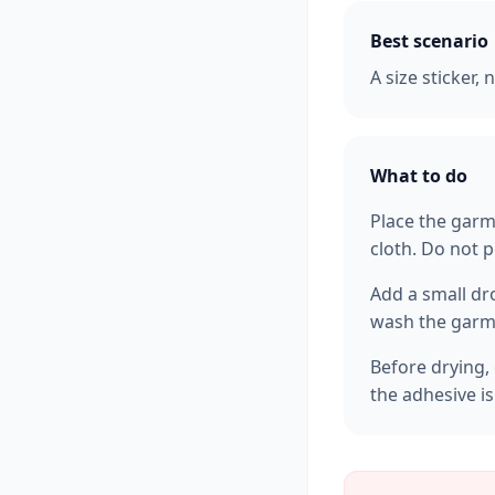
Best scenario
A size sticker,
What to do
Place the garm
cloth. Do not p
Add a small dr
wash the garme
Before drying, 
the adhesive i