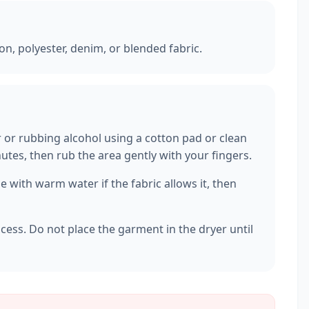
ton, polyester, denim, or blended fabric.
r or rubbing alcohol using a cotton pad or clean
inutes, then rub the area gently with your fingers.
 with warm water if the fabric allows it, then
ocess. Do not place the garment in the dryer until