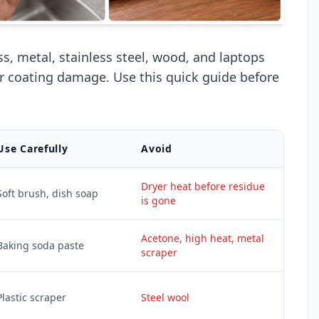
ss, metal, stainless steel, wood, and laptops
or coating damage. Use this quick guide before
Use Carefully
Avoid
Dryer heat before residue
Soft brush, dish soap
is gone
Acetone, high heat, metal
Baking soda paste
scraper
Plastic scraper
Steel wool