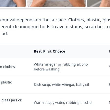
removal depends on the surface. Clothes, plastic, gla
fferent cleaning methods to avoid stains, scratches, 
hod.
Best First Choice
White vinegar or rubbing alcohol
on clothes
before washing
 plastic
Dish soap, white vinegar, baby oil
 glass jars or
Warm soapy water, rubbing alcohol