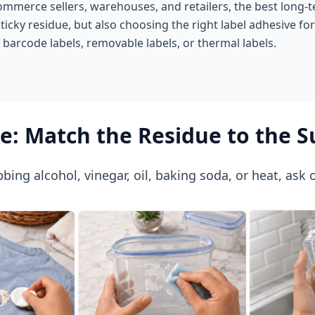
ommerce sellers, warehouses, and retailers, the best long-te
sticky residue, but also choosing the right label adhesive fo
, barcode labels, removable labels, or thermal labels.
re: Match the Residue to the S
bing alcohol, vinegar, oil, baking soda, or heat, ask