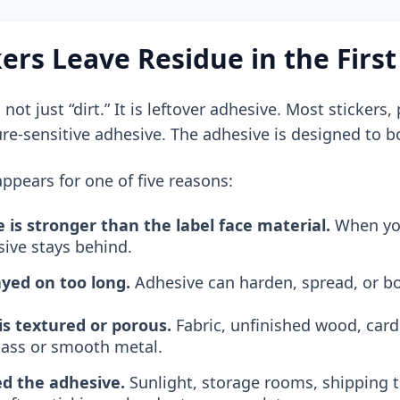
ers Leave Residue in the First
s not just “dirt.” It is leftover adhesive. Most sticker
ure-sensitive adhesive. The adhesive is designed to 
ppears for one of five reasons:
 is stronger than the label face material.
When you 
sive stays behind.
ayed on too long.
Adhesive can harden, spread, or b
is textured or porous.
Fabric, unfinished wood, card
glass or smooth metal.
d the adhesive.
Sunlight, storage rooms, shipping 