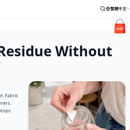
繁體中文
 Residue Without
r. Fabric
aners.
ptops