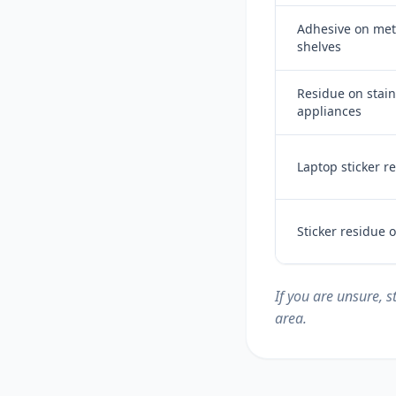
Adhesive on meta
shelves
Residue on stain
appliances
Laptop sticker r
Sticker residue
If you are unsure, 
area.