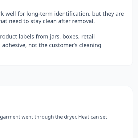
 well for long-term identification, but they are
hat need to stay clean after removal.
oduct labels from jars, boxes, retail
 adhesive, not the customer’s cleaning
e garment went through the dryer. Heat can set