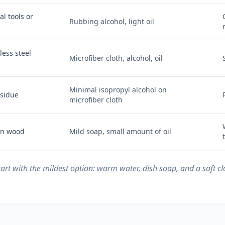
l tools or
Rubbing alcohol, light oil
less steel
Microfiber cloth, alcohol, oil
Minimal isopropyl alcohol on
esidue
microfiber cloth
 on wood
Mild soap, small amount of oil
start with the mildest option: warm water, dish soap, and a soft c