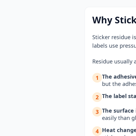
Why Stick
Sticker residue i
labels use press
Residue usually a
The adhesive
1
but the adhe
The label st
2
The surface 
3
easily than 
Heat change
4