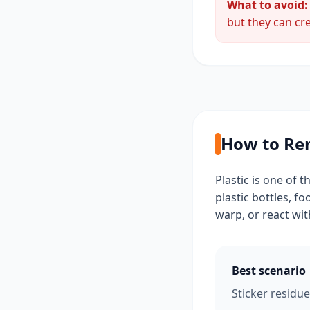
What to avoid:
but they can cre
How to Rem
Plastic is one of 
plastic bottles, f
warp, or react wit
Best scenario
Sticker residue