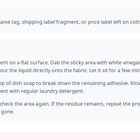
 name tag, shipping label fragment, or price label left on cot
ent on a flat surface. Dab the sticky area with white vinega
our the liquid directly onto the fabric. Let it sit for a few m
op of dish soap to break down the remaining adhesive. Rinse
nt with regular laundry detergent.
check the area again. If the residue remains, repeat the pr
s gone.