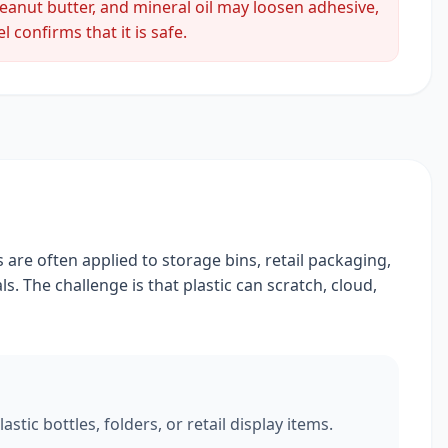
peanut butter, and mineral oil may loosen adhesive,
 confirms that it is safe.
 are often applied to storage bins, retail packaging,
s. The challenge is that plastic can scratch, cloud,
tic bottles, folders, or retail display items.