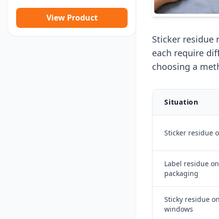
View Product
Sticker residue 
each require di
choosing a met
Situation
Sticker residue 
Label residue on
packaging
Sticky residue on
windows